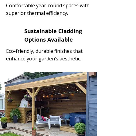
Comfortable year-round spaces with
superior thermal efficiency.
Sustainable Cladding
Options Available
Eco-friendly, durable finishes that
enhance your garden’s aesthetic.