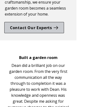
craftsmanship, we ensure your
garden room becomes a seamless
extension of your home.
Contact Our Experts
Built a garden room
Dean did a brilliant job on our
garden room. From the very first
communication all the way
through to completion it was a
pleasure to work with Dean. His
knowledge and openness was
great. Despite me asking for