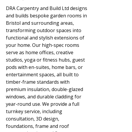
DRA Carpentry and Build Ltd designs
and builds bespoke garden rooms in
Bristol and surrounding areas,
transforming outdoor spaces into
functional and stylish extensions of
your home. Our high-spec rooms
serve as home offices, creative
studios, yoga or fitness hubs, guest
pods with en-suites, home bars, or
entertainment spaces, all built to
timber-frame standards with
premium insulation, double-glazed
windows, and durable cladding for
year-round use. We provide a full
turnkey service, including
consultation, 3D design,
foundations, frame and roof