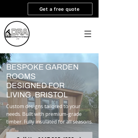
Get a free quote
BESPOKE GARDEN
ROOMS
DESIGNED FOR
LIVING, BRISTOL
Custom designs tailored to your
needs. Built with premium-grade
timber. Fully insulated for all seasons.