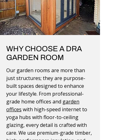
WHY CHOOSE A DRA
GARDEN ROOM
Our garden rooms are more than
just structures; they are purpose-
built spaces designed to enhance
your lifestyle. From professional-
grade home offices and
garden
offices
with high-speed internet to
yoga hubs with floor-to-ceiling
glazing, every detail is crafted with
care. We use premium-grade timber,