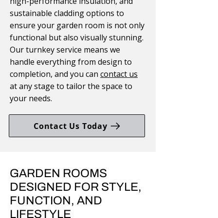
high-performance insulation, and
sustainable cladding options to
ensure your garden room is not only
functional but also visually stunning.
Our turnkey service means we
handle everything from design to
completion, and you can
contact us
at any stage to tailor the space to
your needs.
Contact Us Today
GARDEN ROOMS
DESIGNED FOR STYLE,
FUNCTION, AND
LIFESTYLE