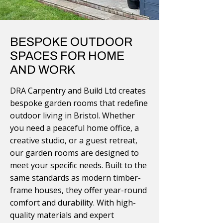
BESPOKE OUTDOOR
SPACES FOR HOME
AND WORK
DRA Carpentry and Build Ltd creates
bespoke garden rooms that redefine
outdoor living in Bristol. Whether
you need a peaceful home office, a
creative studio, or a guest retreat,
our garden rooms are designed to
meet your specific needs. Built to the
same standards as modern timber-
frame houses, they offer year-round
comfort and durability. With high-
quality materials and expert