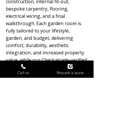
construction, internal fit-out,
bespoke carpentry, flooring,
electrical wiring, and a final
walkthrough. Each garden room is
fully tailored to your lifestyle,
garden, and budget, delivering
comfort, durability, aesthetic
integration, and increased property
value, while our Checkatrade-verified
team ensures quality, reliability, and
Call us
Request a quote
a stress-free process from start to
finish.
GARDEN ROOMS
FREQUENTLY ASKED QUESTIONS