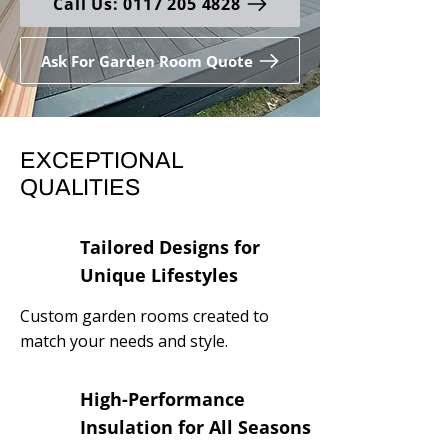
Call Us: 0117 205 4828
Ask For Garden Room Quote
EXCEPTIONAL
QUALITIES
Tailored Designs for
Unique Lifestyles
Custom garden rooms created to
match your needs and style.
High-Performance
Insulation for All Seasons