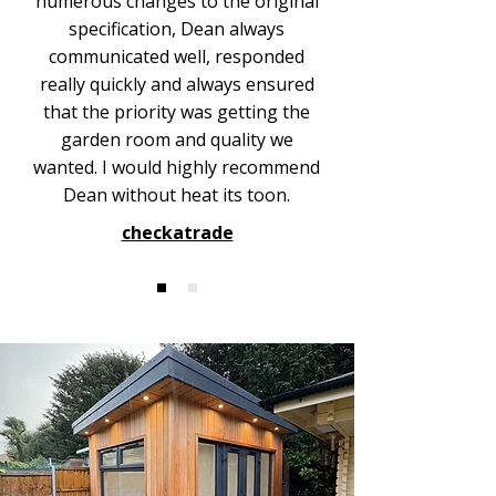
numerous changes to the original
specification, Dean always
communicated well, responded
really quickly and always ensured
that the priority was getting the
garden room and quality we
wanted. I would highly recommend
Dean without heat its toon.
checkatrade