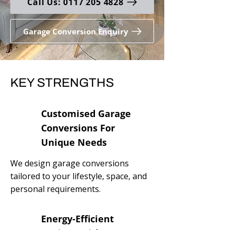
Call Us: 0117 205 4828
Garage Conversion Enquiry
KEY STRENGTHS
Customised Garage
Conversions For
Unique Needs
We design garage conversions
tailored to your lifestyle, space, and
personal requirements.
Energy-Efficient