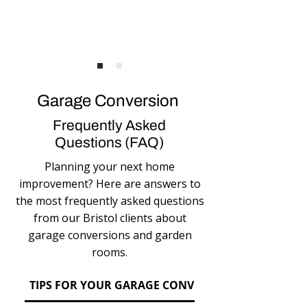
Garage Conversion
Frequently Asked
Questions (FAQ)
Planning your next home
improvement? Here are answers to
the most frequently asked questions
from our Bristol clients about
garage conversions and garden
rooms.
TIPS FOR YOUR GARAGE CONVERSION