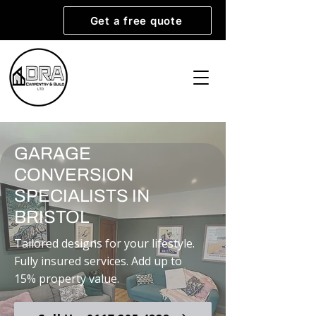
Get a free quote
GARAGE
CONVERSION
SPECIALISTS IN
BRISTOL
Tailored designs for your lifestyle.
Fully insured services. Add up to
15% property value.