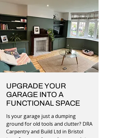
UPGRADE YOUR
GARAGE INTO A
FUNCTIONAL SPACE
Is your garage just a dumping
ground for old tools and clutter? DRA
Carpentry and Build Ltd in Bristol