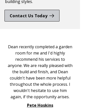
building styles.
Contact Us Today
Dean recently completed a garden
room for me and I'd highly
recommend his services to
anyone. We are really pleased with
the build and finish, and Dean
couldn't have been more helpful
throughout the whole process. I
wouldn't hesitate to use him
again, if the opportunity arises.
Pete Hoskins