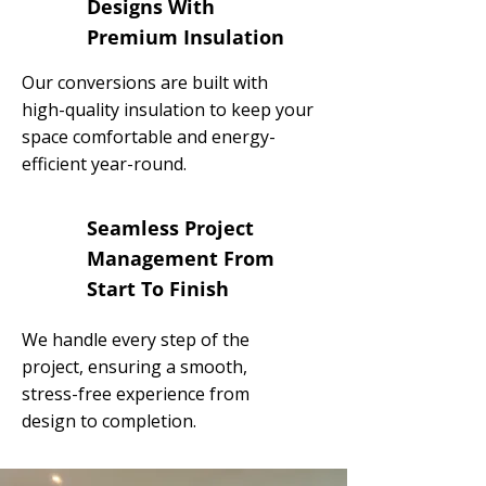
Designs With
Premium Insulation
Our conversions are built with
high-quality insulation to keep your
space comfortable and energy-
efficient year-round.
Seamless Project
Management From
Start To Finish
We handle every step of the
project, ensuring a smooth,
stress-free experience from
design to completion.