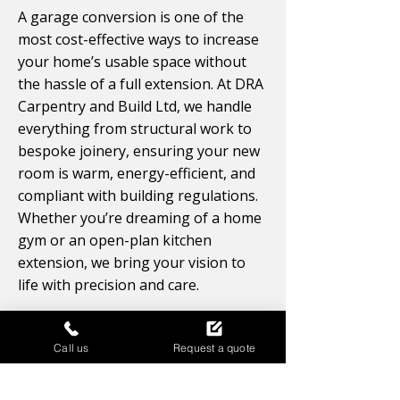
A garage conversion is one of the
most cost-effective ways to increase
your home’s usable space without
the hassle of a full extension. At DRA
Carpentry and Build Ltd, we handle
everything from structural work to
bespoke joinery, ensuring your new
room is warm, energy-efficient, and
compliant with building regulations.
Whether you’re dreaming of a home
gym or an open-plan kitchen
extension, we bring your vision to
life with precision and care.
Enquire Now
Call us
Request a quote