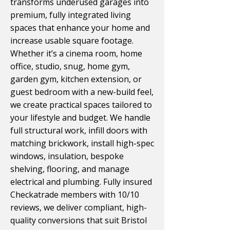
transforms underused garages into
premium, fully integrated living
spaces that enhance your home and
increase usable square footage.
Whether it’s a cinema room, home
office, studio, snug, home gym,
garden gym, kitchen extension, or
guest bedroom with a new-build feel,
we create practical spaces tailored to
your lifestyle and budget. We handle
full structural work, infill doors with
matching brickwork, install high-spec
windows, insulation, bespoke
shelving, flooring, and manage
electrical and plumbing. Fully insured
Checkatrade members with 10/10
reviews, we deliver compliant, high-
quality conversions that suit Bristol